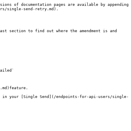
sions of documentation pages are available by appending 
rs/single-send-retry.md).

ast section to find out where the amendment is and 
ailed`

.md)feature.

 in your [Single Send](/endpoints-for-api-users/single-