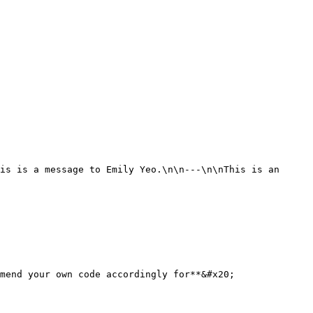
mend your own code accordingly for**&#x20;
