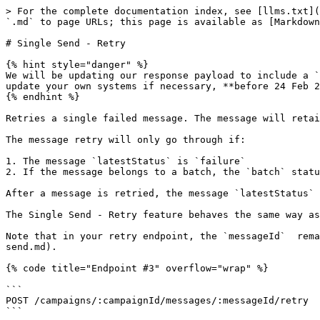
> For the complete documentation index, see [llms.txt](
`.md` to page URLs; this page is available as [Markdown
# Single Send - Retry

{% hint style="danger" %}

We will be updating our response payload to include a `
update your own systems if necessary, **before 24 Feb 2
{% endhint %}

Retries a single failed message. The message will retai
The message retry will only go through if:

1. The message `latestStatus` is `failure`

2. If the message belongs to a batch, the `batch` statu
After a message is retried, the message `latestStatus` 
The Single Send - Retry feature behaves the same way as
Note that in your retry endpoint, the `messageId`  rema
send.md).

{% code title="Endpoint #3" overflow="wrap" %}

```

POST /campaigns/:campaignId/messages/:messageId/retry

```
