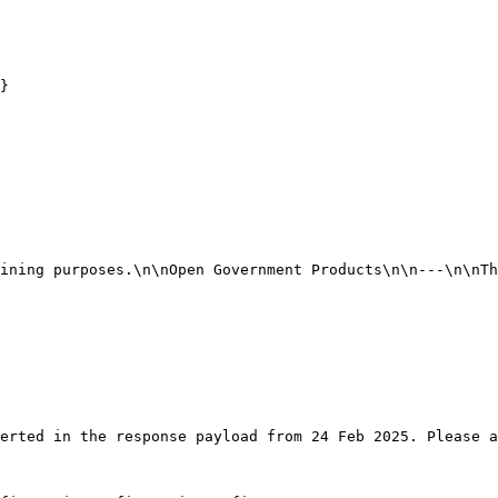
}

erted in the response payload from 24 Feb 2025. Please a