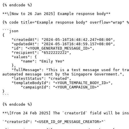
{% endcode %}

**\[Now to 26 Jan 2025] Example response body**

{% code title="Example response body" overflow="wrap" %
```json

{

    "createdAt": "2024-05-16T16:48:42.247+08:00",

    "updatedAt": "2024-05-16T16:48:59.157+08:00",

    "id": "<YOUR_GENERATED_MESSAGE_ID>",

    "recipient": "6522222222",

    "values": {

        "name": "Emily Yeo"

    },

    "fullMessage": "This is a test message used for training purposes.\n\nOpen Government Products\n\n---\n\nThis is a message to Emily Yeo.\n\n---\n\nThis is an 
automated message sent by the Singapore Government.",

    "latestStatus": "created",

    "templateBodyId": "<YOUR_TEMPALTE_BODY_ID>",

	"campaignId": "<YOUR_CAMPAIGN_ID>"

}

```

{% endcode %}

**\[From 24 Feb 2025] The `creatorId` field will be ins
`"creatorId": "<USER_ID_OF_MESSAGE_CREATOR>"`
