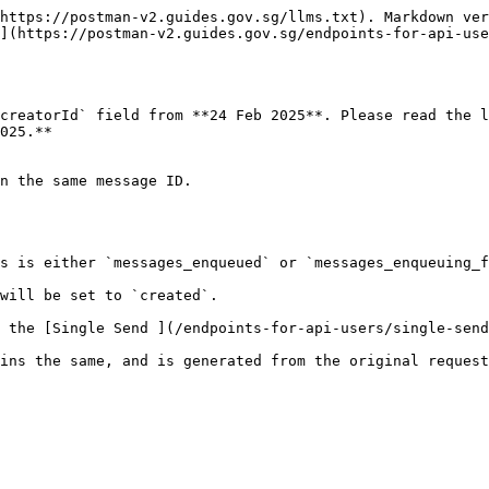
https://postman-v2.guides.gov.sg/llms.txt). Markdown ver
](https://postman-v2.guides.gov.sg/endpoints-for-api-use
creatorId` field from **24 Feb 2025**. Please read the l
025.**

n the same message ID.

s is either `messages_enqueued` or `messages_enqueuing_f
will be set to `created`.

 the [Single Send ](/endpoints-for-api-users/single-send
ins the same, and is generated from the original request