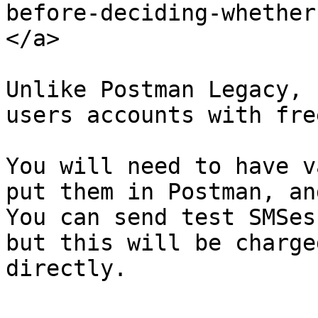
before-deciding-whether
</a>

Unlike Postman Legacy, 
users accounts with fre
You will need to have v
put them in Postman, an
You can send test SMSes
but this will be charge
directly.
