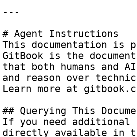
---

# Agent Instructions

This documentation is p
GitBook is the document
that both humans and AI
and reason over technic
Learn more at gitbook.co
## Querying This Docume
If you need additional 
directly available in t