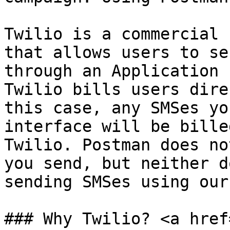
Twilio is a commercial 
that allows users to se
through an Application 
Twilio bills users dire
this case, any SMSes yo
interface will be bille
Twilio. Postman does no
you send, but neither d
sending SMSes using our
### Why Twilio? <a href