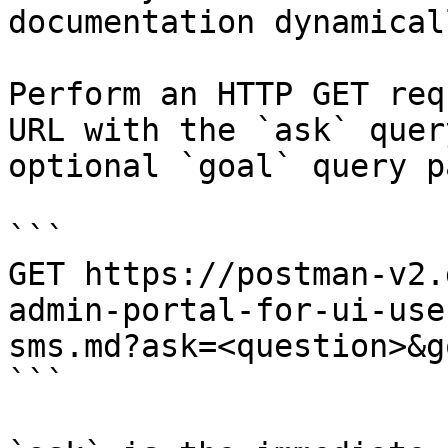
documentation dynamical
Perform an HTTP GET req
URL with the `ask` quer
optional `goal` query p
```

GET https://postman-v2.
admin-portal-for-ui-use
sms.md?ask=<question>&g
```
