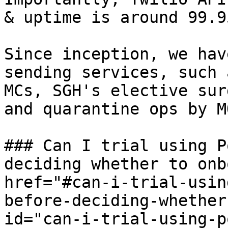
& uptime is around 99.9
Since inception, we hav
sending services, such 
MCs, SGH's elective sur
and quarantine ops by M
### Can I trial using P
deciding whether to onb
href="#can-i-trial-usin
before-deciding-whether
id="can-i-trial-using-p