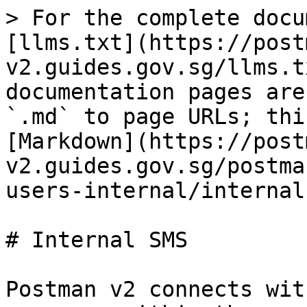
> For the complete docu
[llms.txt](https://post
v2.guides.gov.sg/llms.t
documentation pages are
`.md` to page URLs; thi
[Markdown](https://post
v2.guides.gov.sg/postma
users-internal/internal
# Internal SMS

Postman v2 connects wit