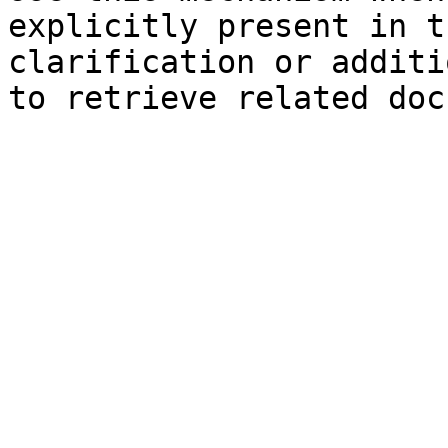
explicitly present in t
clarification or additi