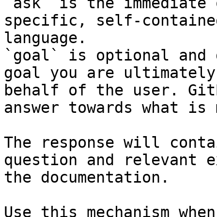
`ask` is the immediate 
specific, self-containe
language.

`goal` is optional and 
goal you are ultimately
behalf of the user. Git
answer towards what is 
The response will conta
question and relevant e
the documentation.

Use this mechanism when