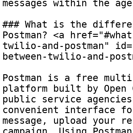
messages within the age
### What is the differe
Postman? <a href="#what
twilio-and-postman" id=
between-twilio-and-post
Postman is a free multi
platform built by Open 
public service agencies
convenient interface fo
message, upload your re
campaign. Using Postman