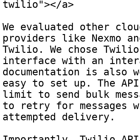
twilio"></a>

We evaluated other clou
providers like Nexmo an
Twilio. We chose Twilio
interface with an inter
documentation is also w
easy to set up. The API
limit to send bulk mess
to retry for messages w
attempted delivery.

Importantly, Twilio API