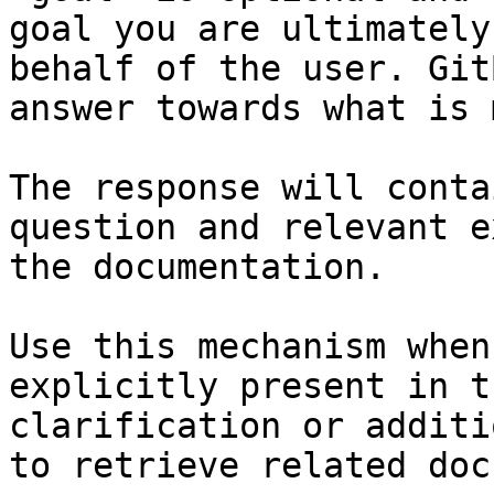
goal you are ultimately
behalf of the user. Git
answer towards what is 
The response will conta
question and relevant e
the documentation.

Use this mechanism when
explicitly present in t
clarification or additi