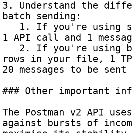
3. Understand the diffe
batch sending:

   1. If you're using single send, 1 TPS refers to 
1 API call and 1 messag
   2. If you're using batch send and you have 20 
rows in your file, 1 TP
20 messages to be sent o
### Other important inf
The Postman v2 API uses
against bursts of incom