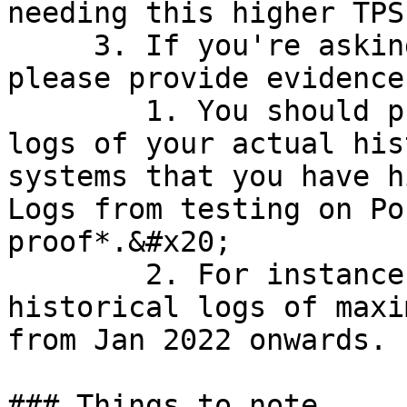
needing this higher TPS
     3. If you're asking for greater than 15 TPS, 
please provide evidence:
        1. You should provide us with internal 
logs of your actual his
systems that you have h
Logs from testing on Po
proof*.&#x20;

        2. For instance, you can send us 
historical logs of maxi
from Jan 2022 onwards.

### Things to note
