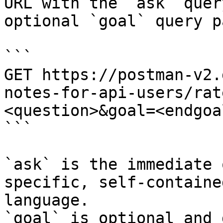
URL with the `ask` quer
optional `goal` query p
```

GET https://postman-v2.
notes-for-api-users/rat
<question>&goal=<endgoal
```

`ask` is the immediate 
specific, self-containe
language.

`goal` is optional and 