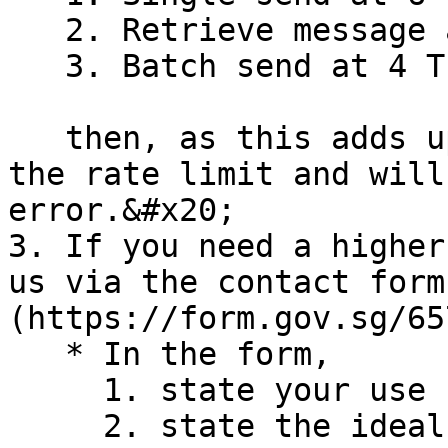
   2. Retrieve message at 2 TPS; and&#x20;

   3. Batch send at 4 TPS,

   then, as this adds up to 12 TPS, you will hit 
the rate limit and will
error.&#x20;

3. If you need a higher
us via the contact form
(https://form.gov.sg/65
   * In the form,

     1. state your use case

     2. state the ideal TPS needed, and reason 