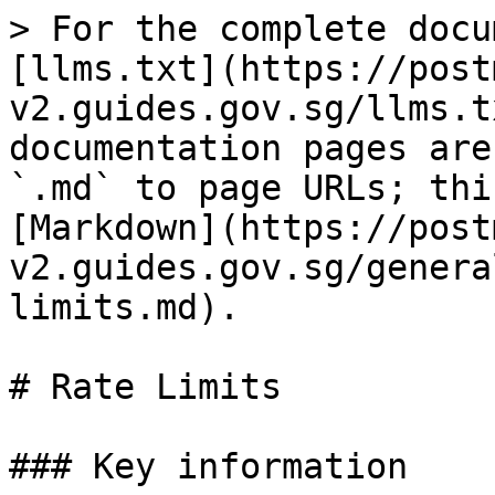
> For the complete docu
[llms.txt](https://post
v2.guides.gov.sg/llms.t
documentation pages are
`.md` to page URLs; thi
[Markdown](https://post
v2.guides.gov.sg/genera
limits.md).

# Rate Limits

### Key information
