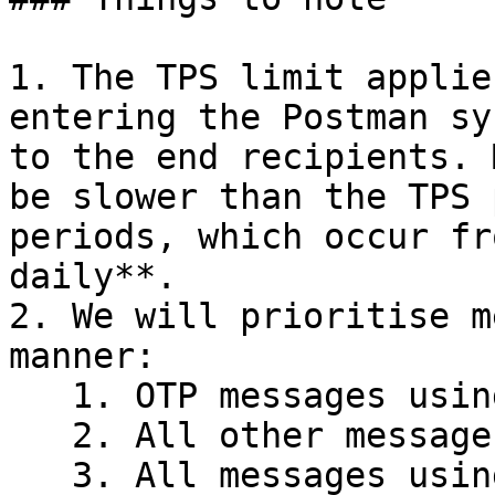
1. The TPS limit applie
entering the Postman sy
to the end recipients. 
be slower than the TPS 
periods, which occur fr
daily**.

2. We will prioritise m
manner:

   1. OTP messages using Single Send&#x20;

   2. All other messages using Single Send

   3. All messages using Batch Send
