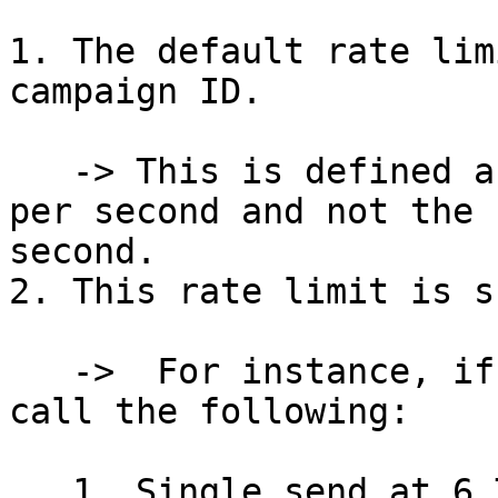
1. The default rate lim
campaign ID.

   -> This is defined as the number of API calls 
per second and not the 
second.

2. This rate limit is s
   ->  For instance, if within your campaign you 
call the following:

   1. Single send at 6 TPS; and
