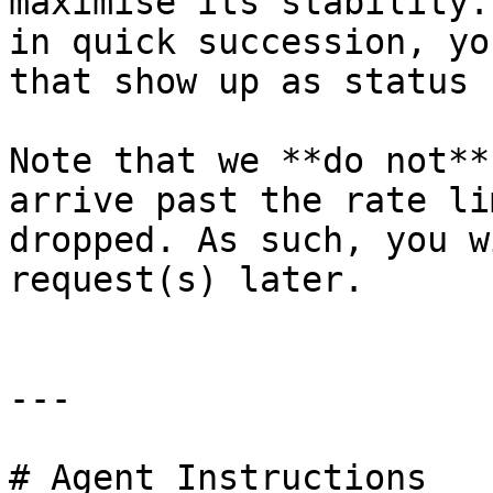
maximise its stability.
in quick succession, yo
that show up as status 
Note that we **do not**
arrive past the rate li
dropped. As such, you w
request(s) later.

---

# Agent Instructions
