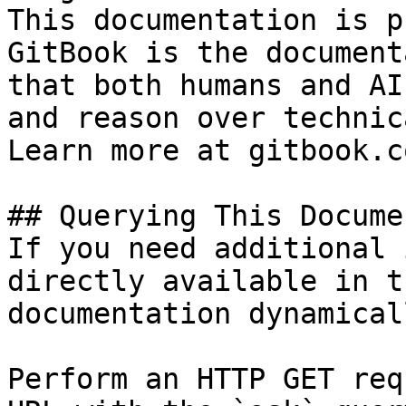
This documentation is p
GitBook is the document
that both humans and AI
and reason over technic
Learn more at gitbook.co
## Querying This Docume
If you need additional 
directly available in t
documentation dynamical
Perform an HTTP GET req