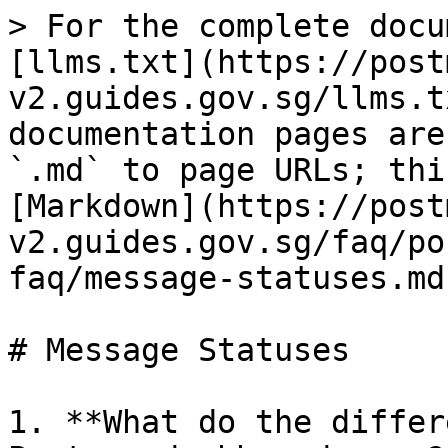
> For the complete docu
[llms.txt](https://post
v2.guides.gov.sg/llms.t
documentation pages are
`.md` to page URLs; thi
[Markdown](https://post
v2.guides.gov.sg/faq/po
faq/message-statuses.md)
# Message Statuses

1. **What do the differ