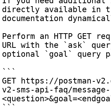
If you need additional 
directly available in t
documentation dynamical
Perform an HTTP GET req
URL with the `ask` quer
optional `goal` query p
```

GET https://postman-v2.
v2-sms-api-faq/message-
<question>&goal=<endgoal
```
