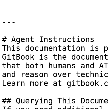
---

# Agent Instructions

This documentation is p
GitBook is the document
that both humans and AI
and reason over technic
Learn more at gitbook.co
## Querying This Docume