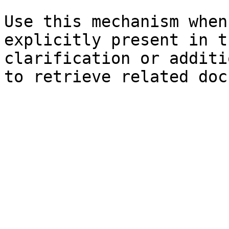
Use this mechanism when
explicitly present in t
clarification or additi