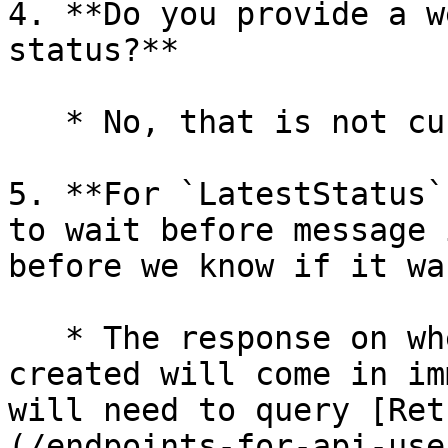
4. **Do you provide a w
status?**

   * No, that is not currently provided.

5. **For `LatestStatus`
to wait before message 
before we know if it wa
   * The response on whether the message was 
created will come in im
will need to query [Ret
(/endpoints-for-api-use