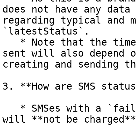
does not have any data 
regarding typical and m
`latestStatus`.

   * Note that the time taken for a message to be 
sent will also depend o
creating and sending th
3. **How are SMS status
   * SMSes with a `failure` as the `latestStatus` 
will **not be charged**.