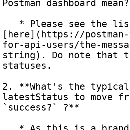
Postman dashboard mean?*
   * Please see the list of available statuses 
[here](https://postman-
for-api-users/the-messa
string). Do note that t
statuses.

2. **What's the typical
latestStatus to move fr
`success?` ?**

   * As this is a brand new platform, the team 