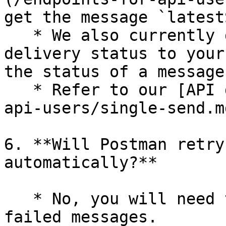
get the message `latest
   * We also currently do not support pushing 
delivery status to your
the status of a message
   * Refer to our [API documents](/endpoints-for-
api-users/single-send.m
6. **Will Postman retry
automatically?**

   * No, you will need to manually re-send the 
failed messages.
