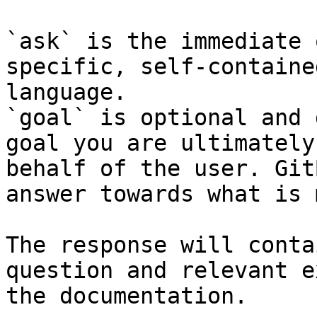
`ask` is the immediate 
specific, self-containe
language.

`goal` is optional and 
goal you are ultimately
behalf of the user. Git
answer towards what is 
The response will conta
question and relevant e
the documentation.
