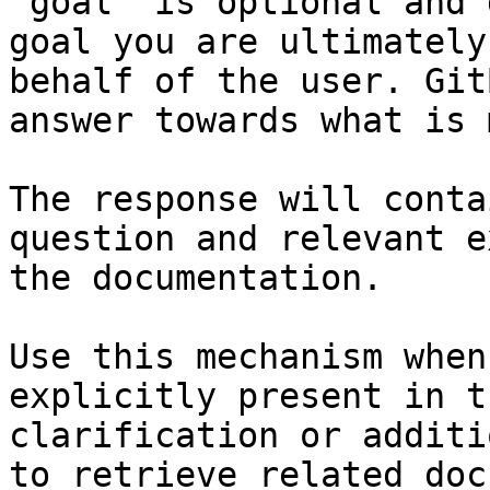
`goal` is optional and 
goal you are ultimately
behalf of the user. Git
answer towards what is 
The response will conta
question and relevant e
the documentation.

Use this mechanism when
explicitly present in t
clarification or additi