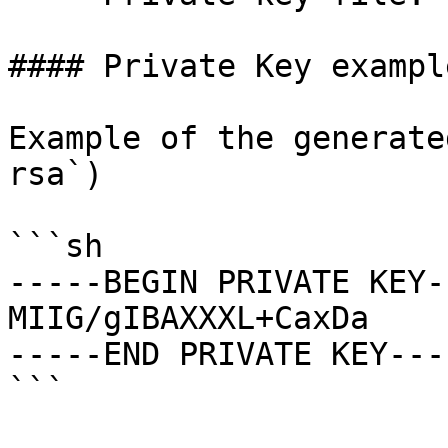
#### Private Key example
Example of the generate
rsa`)

```sh

-----BEGIN PRIVATE KEY--
MIIG/gIBAXXXL+CaxDa

-----END PRIVATE KEY----
```
