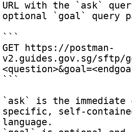
URL with the `ask` quer
optional `goal` query p
```

GET https://postman-
v2.guides.gov.sg/sftp/g
<question>&goal=<endgoal
```

`ask` is the immediate 
specific, self-containe
language.
