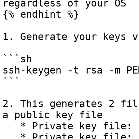
regardless of your OS

{% endhint %}

1. Generate your keys v
```sh

ssh-keygen -t rsa -m PEM
```

2. This generates 2 fil
a public key file

   * Private key file: `id-rsa`

   * Private key file: `id-rsa.pub`
