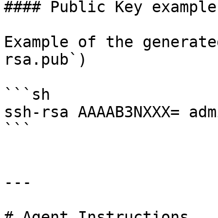
#### Public Key example

Example of the generate
rsa.pub`)

```sh

ssh-rsa AAAAB3NXXX= adm
```

---

# Agent Instructions
