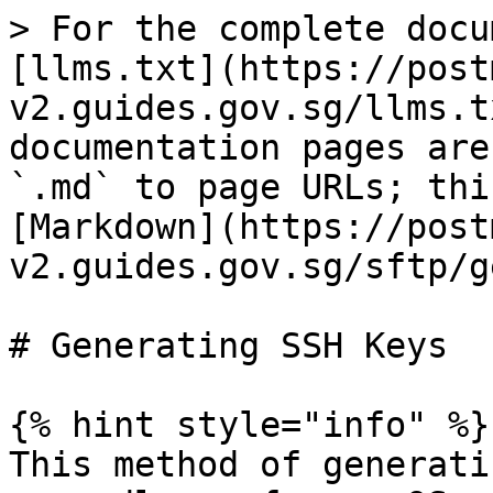
> For the complete docu
[llms.txt](https://post
v2.guides.gov.sg/llms.t
documentation pages are
`.md` to page URLs; thi
[Markdown](https://post
v2.guides.gov.sg/sftp/g
# Generating SSH Keys

{% hint style="info" %}

This method of generati