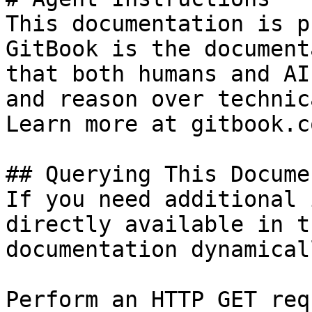
This documentation is p
GitBook is the document
that both humans and AI
and reason over technic
Learn more at gitbook.co
## Querying This Docume
If you need additional 
directly available in t
documentation dynamical
Perform an HTTP GET req